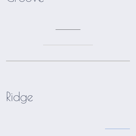
Ridge