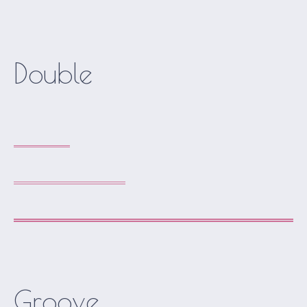
Double
Groove