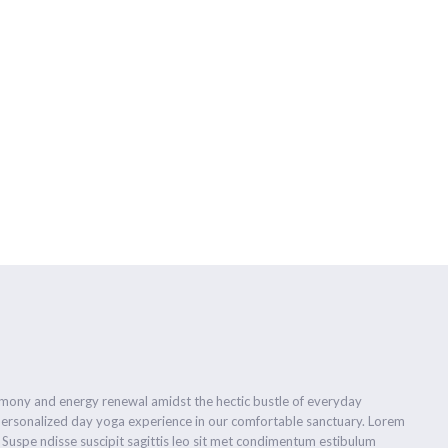
首页
瑜伽介绍
瑜伽导师
关于YO+
预约报名
优惠活
ow
armony and energy renewal amidst the hectic bustle of everyday
personalized day yoga experience in our comfortable sanctuary. Lorem
. Suspe ndisse suscipit sagittis leo sit met condimentum estibulum