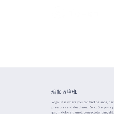
Advanced Fl
瑜伽教培班
Yoga Fit is where you can find balance, h
pressures and deadlines. Relax & enjoy a 
ipsum dolor sit amet, consectetur cing elit