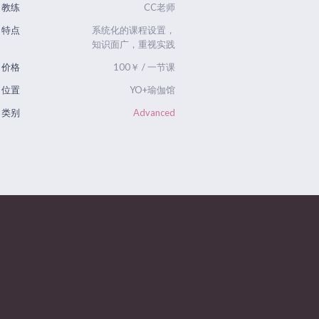
教练
CC老师
特点
系统化的课程设置，
知识面广，重视实践
价格
100￥ / 一节课
位置
YO+瑜伽馆
类别
Advanced