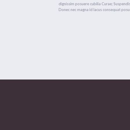
dignissim posuere cubilia Curae; Suspendis
Donec nec magna id lacus consequat posue