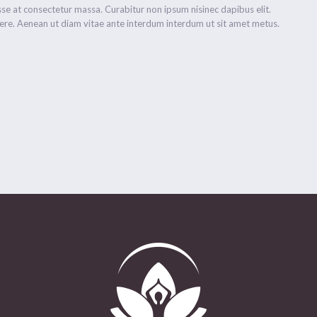
se at consectetur massa. Curabitur non ipsum nisinec dapibus elit.
re. Aenean ut diam vitae ante interdum interdum ut sit amet metus.