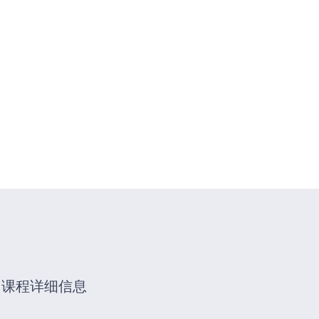
动
证书查询
联系我们
更多分类
您的位置:
首页
/
Advanced Flow
课程详细信息